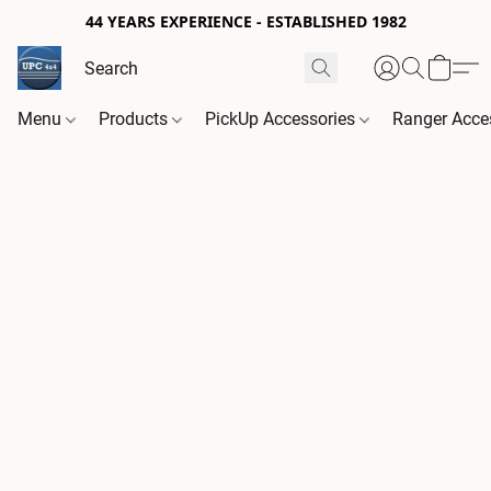
44 YEARS EXPERIENCE - ESTABLISHED 1982
Menu
Products
PickUp Accessories
Ranger Acce