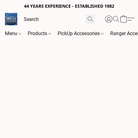
44 YEARS EXPERIENCE - ESTABLISHED 1982
Menu
Products
PickUp Accessories
Ranger Acce