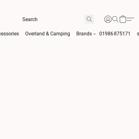
essories
Overland & Camping
Brands
01986 875171