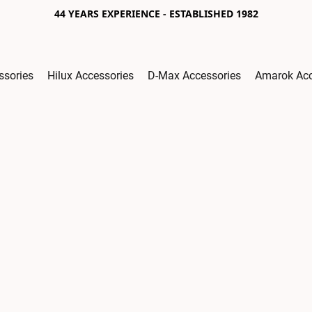
44 YEARS EXPERIENCE - ESTABLISHED 1982
ssories
Hilux Accessories
D-Max Accessories
Amarok Acc