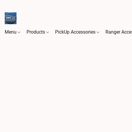
Menu
Products
PickUp Accessories
Ranger Acce