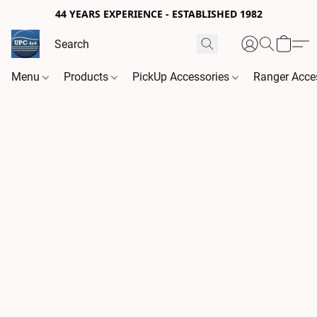
44 YEARS EXPERIENCE - ESTABLISHED 1982
Menu
Products
PickUp Accessories
Ranger Acce