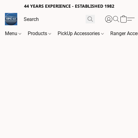
44 YEARS EXPERIENCE - ESTABLISHED 1982
Menu
Products
PickUp Accessories
Ranger Acce