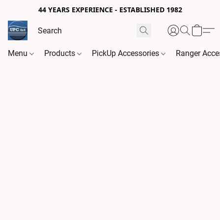
44 YEARS EXPERIENCE - ESTABLISHED 1982
Menu
Products
PickUp Accessories
Ranger Acce