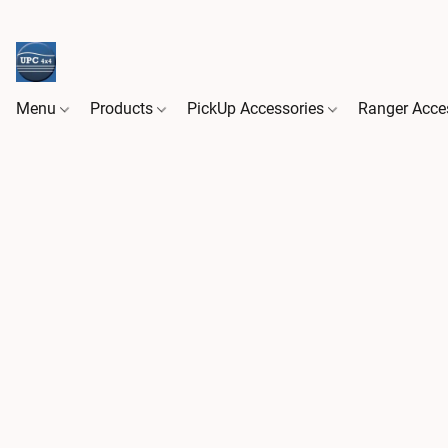
Menu
Products
PickUp Accessories
Ranger Acce