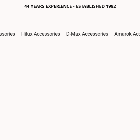
44 YEARS EXPERIENCE - ESTABLISHED 1982
ssories
Hilux Accessories
D-Max Accessories
Amarok Acc