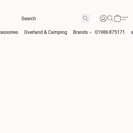
essories
Overland & Camping
Brands
01986 875171