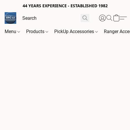
44 YEARS EXPERIENCE - ESTABLISHED 1982
Menu
Products
PickUp Accessories
Ranger Acce