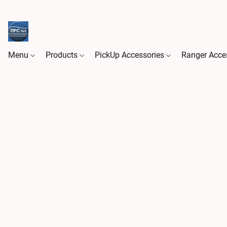
Menu
Products
PickUp Accessories
Ranger Acce