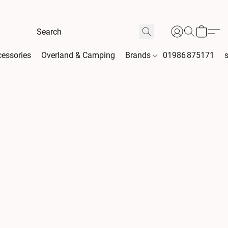
essories
Overland & Camping
Brands
01986 875171