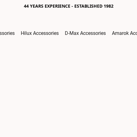
44 YEARS EXPERIENCE - ESTABLISHED 1982
ssories
Hilux Accessories
D-Max Accessories
Amarok Acc