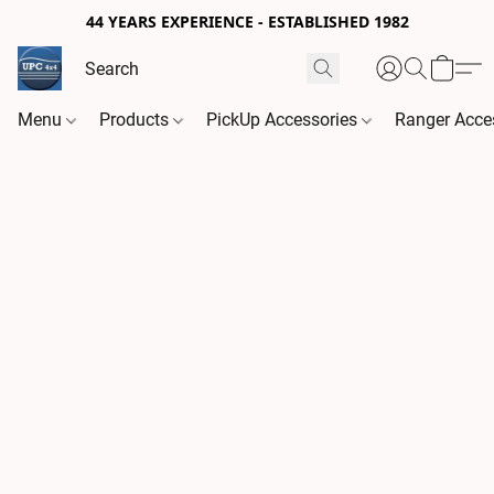
44 YEARS EXPERIENCE - ESTABLISHED 1982
Menu
Products
PickUp Accessories
Ranger Acce