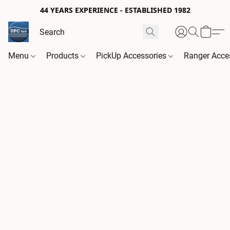
44 YEARS EXPERIENCE - ESTABLISHED 1982
Menu
Products
PickUp Accessories
Ranger Acce