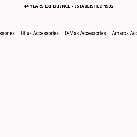
44 YEARS EXPERIENCE - ESTABLISHED 1982
ssories
Hilux Accessories
D-Max Accessories
Amarok Acc