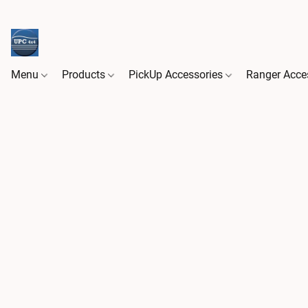
Menu
Products
PickUp Accessories
Ranger Acce