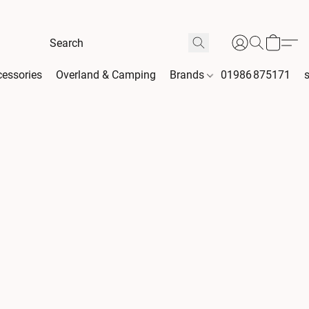
essories
Overland & Camping
Brands
01986 875171