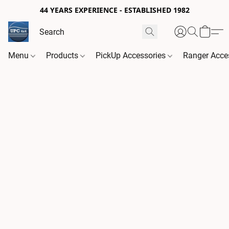
44 YEARS EXPERIENCE - ESTABLISHED 1982
Menu
Products
PickUp Accessories
Ranger Acce