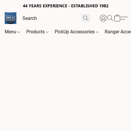
44 YEARS EXPERIENCE - ESTABLISHED 1982
Menu
Products
PickUp Accessories
Ranger Acce