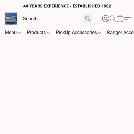
44 YEARS EXPERIENCE - ESTABLISHED 1982
Menu
Products
PickUp Accessories
Ranger Acce