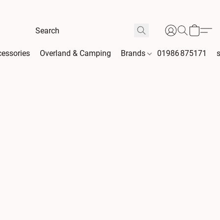
essories
Overland & Camping
Brands
01986 875171