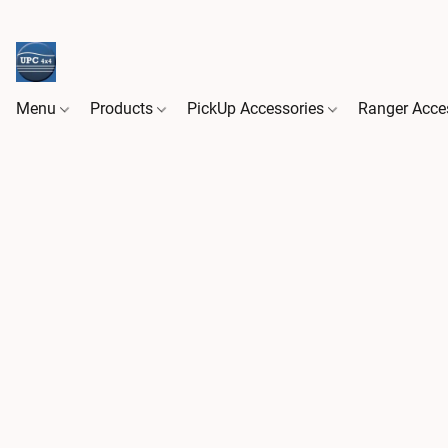
Menu
Products
PickUp Accessories
Ranger Acce