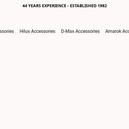
44 YEARS EXPERIENCE - ESTABLISHED 1982
ssories
Hilux Accessories
D-Max Accessories
Amarok Acc