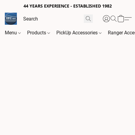
44 YEARS EXPERIENCE - ESTABLISHED 1982
Menu
Products
PickUp Accessories
Ranger Acce