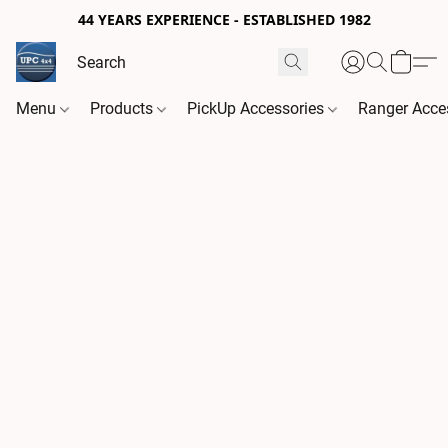
44 YEARS EXPERIENCE - ESTABLISHED 1982
Menu
Products
PickUp Accessories
Ranger Acce