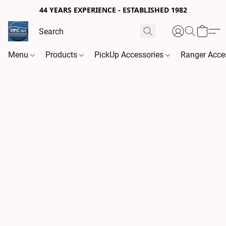
44 YEARS EXPERIENCE - ESTABLISHED 1982
Menu
Products
PickUp Accessories
Ranger Acce