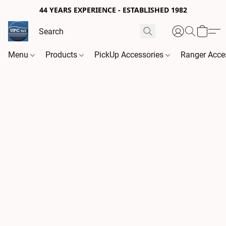
44 YEARS EXPERIENCE - ESTABLISHED 1982
Menu
Products
PickUp Accessories
Ranger Acce