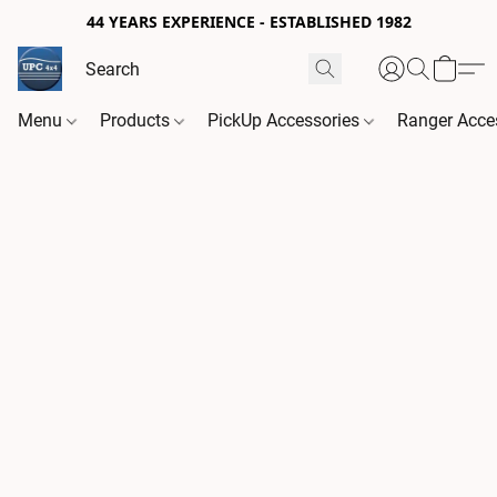
44 YEARS EXPERIENCE - ESTABLISHED 1982
Menu
Products
PickUp Accessories
Ranger Acce