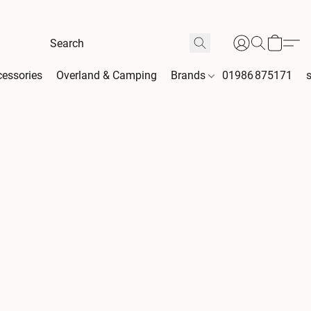
essories
Overland & Camping
Brands
01986 875171