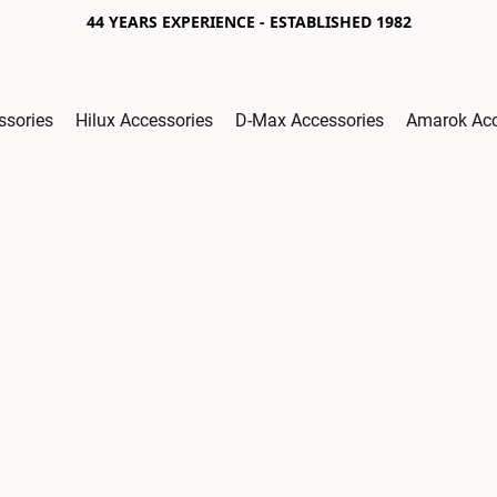
44 YEARS EXPERIENCE - ESTABLISHED 1982
ssories
Hilux Accessories
D-Max Accessories
Amarok Acc