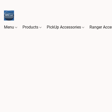
Menu
Products
PickUp Accessories
Ranger Acce