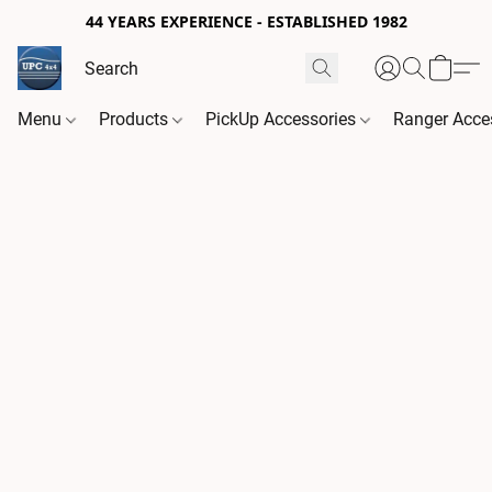
44 YEARS EXPERIENCE - ESTABLISHED 1982
Menu
Products
PickUp Accessories
Ranger Acce