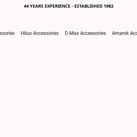
44 YEARS EXPERIENCE - ESTABLISHED 1982
ssories
Hilux Accessories
D-Max Accessories
Amarok Acc