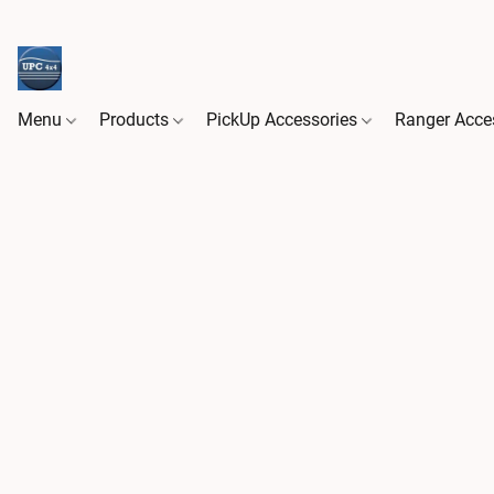
Menu
Products
PickUp Accessories
Ranger Acce