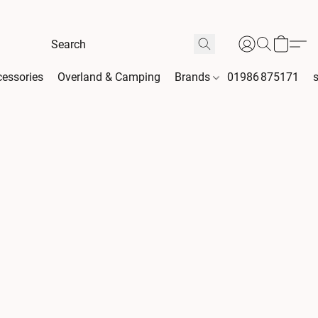
essories
Overland & Camping
Brands
01986 875171