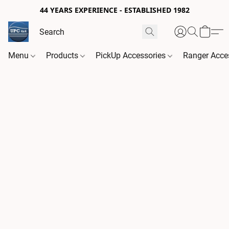
44 YEARS EXPERIENCE - ESTABLISHED 1982
Menu
Products
PickUp Accessories
Ranger Acce