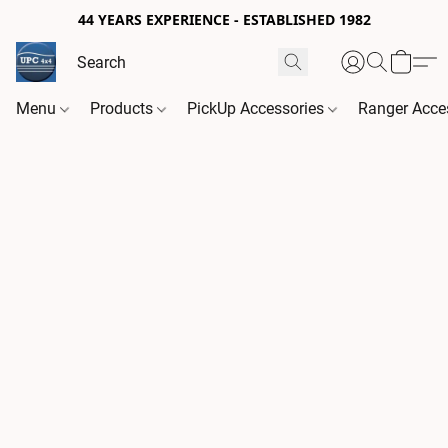
44 YEARS EXPERIENCE - ESTABLISHED 1982
Menu
Products
PickUp Accessories
Ranger Acce