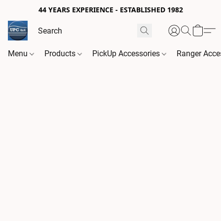
44 YEARS EXPERIENCE - ESTABLISHED 1982
Menu
Products
PickUp Accessories
Ranger Acce