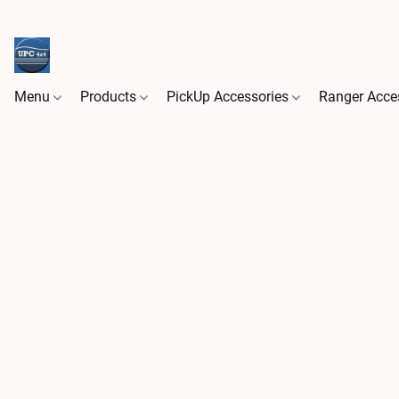
Menu
Products
PickUp Accessories
Ranger Acce