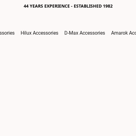
44 YEARS EXPERIENCE - ESTABLISHED 1982
ssories
Hilux Accessories
D-Max Accessories
Amarok Acc