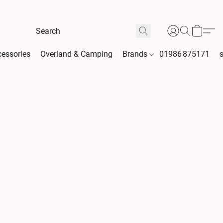
essories
Overland & Camping
Brands
01986 875171