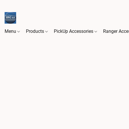
Menu
Products
PickUp Accessories
Ranger Acce