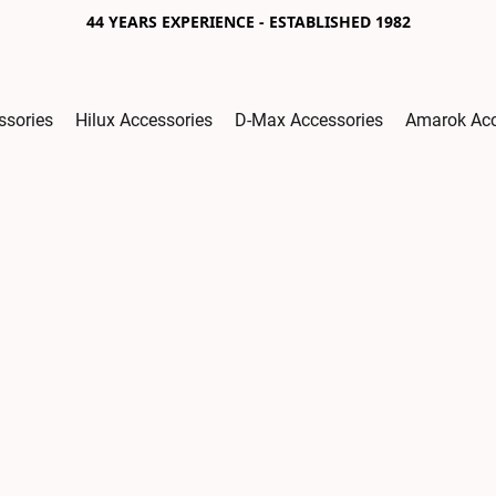
44 YEARS EXPERIENCE - ESTABLISHED 1982
ssories
Hilux Accessories
D-Max Accessories
Amarok Acc