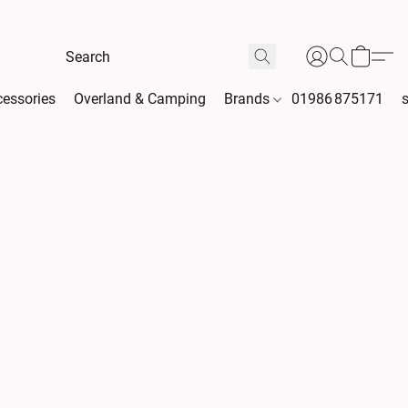
essories
Overland & Camping
Brands
01986 875171