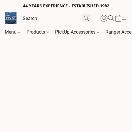
44 YEARS EXPERIENCE - ESTABLISHED 1982
Menu
Products
PickUp Accessories
Ranger Acce