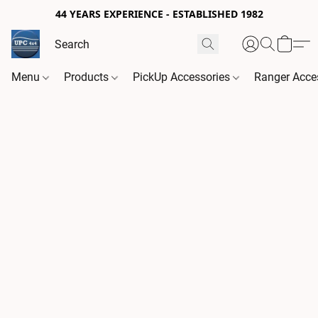
44 YEARS EXPERIENCE - ESTABLISHED 1982
Menu
Products
PickUp Accessories
Ranger Acce