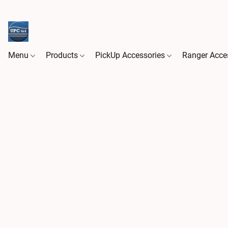
Menu
Products
PickUp Accessories
Ranger Acce