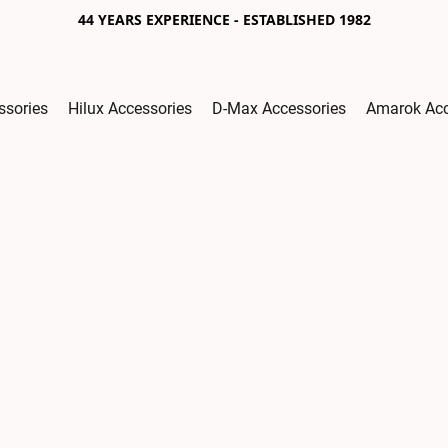
44 YEARS EXPERIENCE - ESTABLISHED 1982
ssories
Hilux Accessories
D-Max Accessories
Amarok Acc