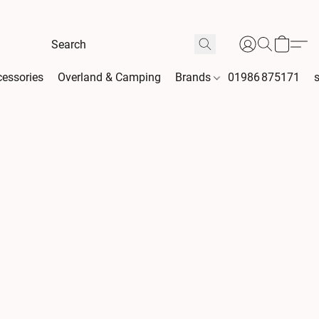
essories
Overland & Camping
Brands
01986 875171