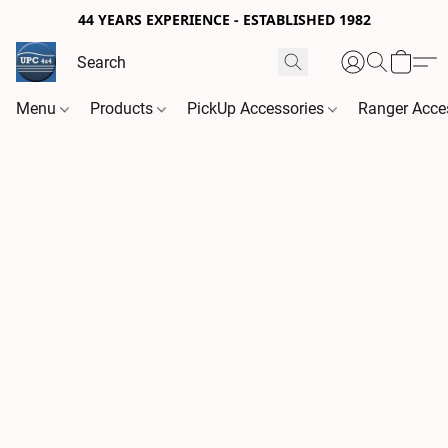
44 YEARS EXPERIENCE - ESTABLISHED 1982
Menu
Products
PickUp Accessories
Ranger Acce