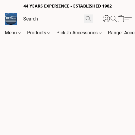
44 YEARS EXPERIENCE - ESTABLISHED 1982
Menu
Products
PickUp Accessories
Ranger Acce