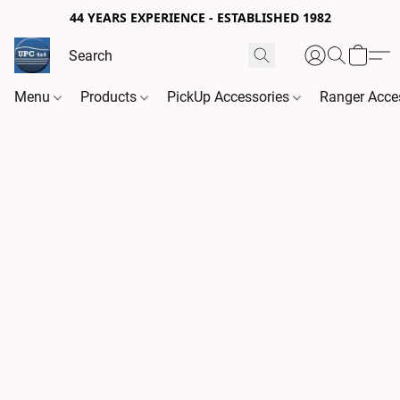
44 YEARS EXPERIENCE - ESTABLISHED 1982
Menu
Products
PickUp Accessories
Ranger Acce