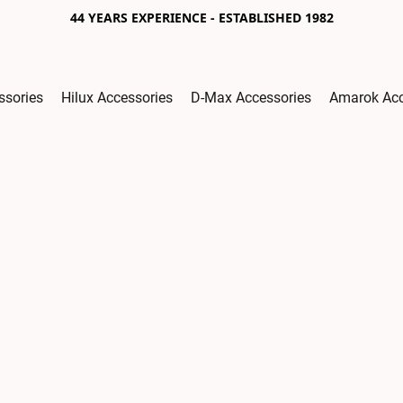
44 YEARS EXPERIENCE - ESTABLISHED 1982
ssories
Hilux Accessories
D-Max Accessories
Amarok Acc