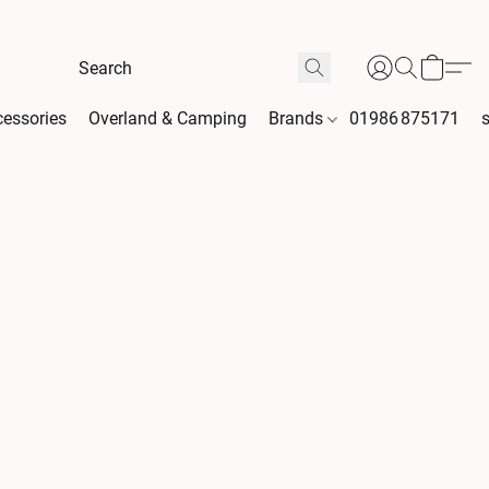
essories
Overland & Camping
Brands
01986 875171