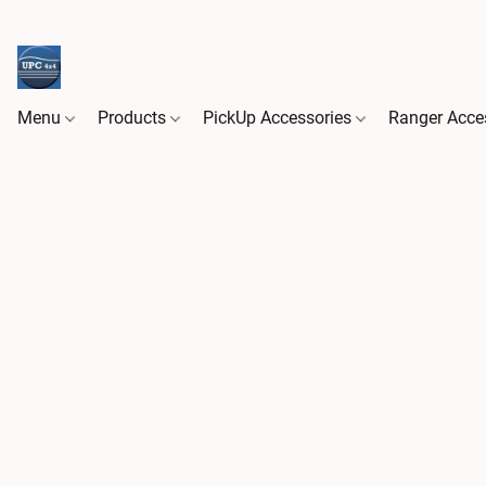
Menu
Products
PickUp Accessories
Ranger Acce