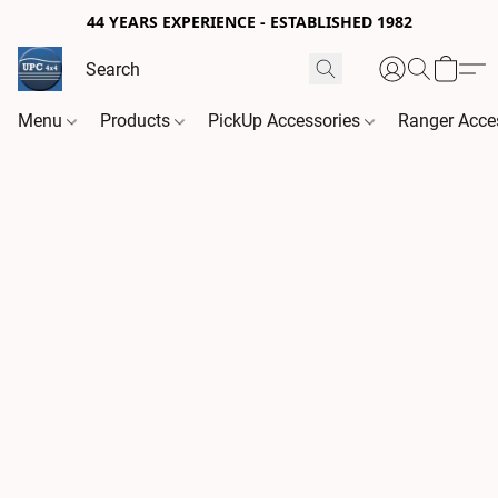
44 YEARS EXPERIENCE - ESTABLISHED 1982
Menu
Products
PickUp Accessories
Ranger Acce