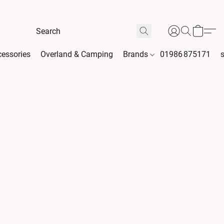
essories
Overland & Camping
Brands
01986 875171