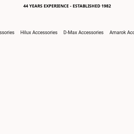
44 YEARS EXPERIENCE - ESTABLISHED 1982
ssories
Hilux Accessories
D-Max Accessories
Amarok Acc