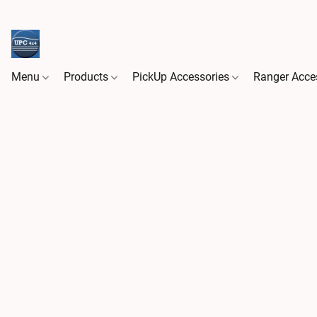
Menu
Products
PickUp Accessories
Ranger Acce