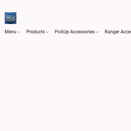
Menu
Products
PickUp Accessories
Ranger Acce