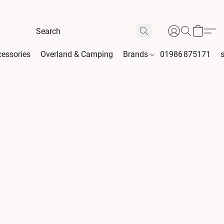
essories
Overland & Camping
Brands
01986 875171