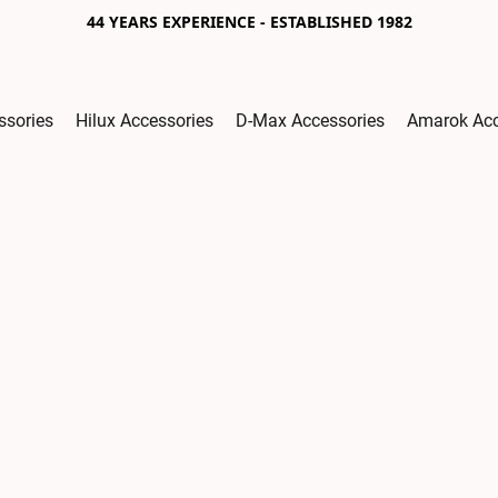
44 YEARS EXPERIENCE - ESTABLISHED 1982
ssories
Hilux Accessories
D-Max Accessories
Amarok Acc