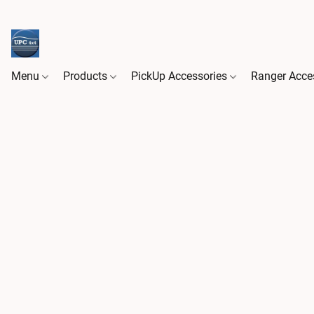
Menu
Products
PickUp Accessories
Ranger Acce