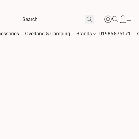
essories
Overland & Camping
Brands
01986 875171