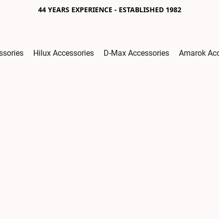
44 YEARS EXPERIENCE - ESTABLISHED 1982
ssories
Hilux Accessories
D-Max Accessories
Amarok Acc