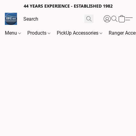
44 YEARS EXPERIENCE - ESTABLISHED 1982
Menu
Products
PickUp Accessories
Ranger Acce