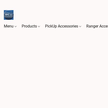
Menu
Products
PickUp Accessories
Ranger Acce