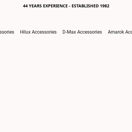
44 YEARS EXPERIENCE - ESTABLISHED 1982
ssories
Hilux Accessories
D-Max Accessories
Amarok Acc