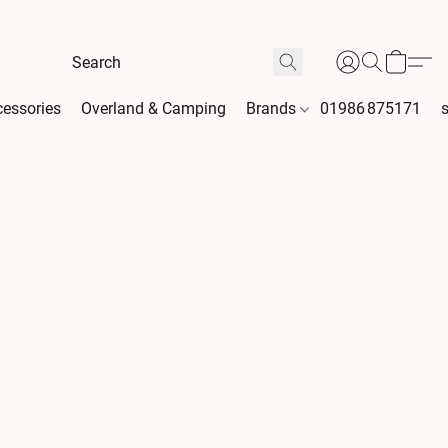
essories
Overland & Camping
Brands
01986 875171