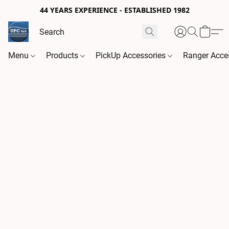
44 YEARS EXPERIENCE - ESTABLISHED 1982
Menu
Products
PickUp Accessories
Ranger Acce