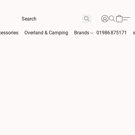
essories
Overland & Camping
Brands
01986 875171