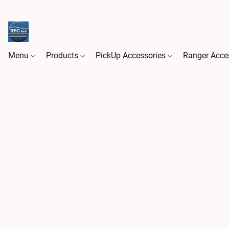
Menu
Products
PickUp Accessories
Ranger Acce