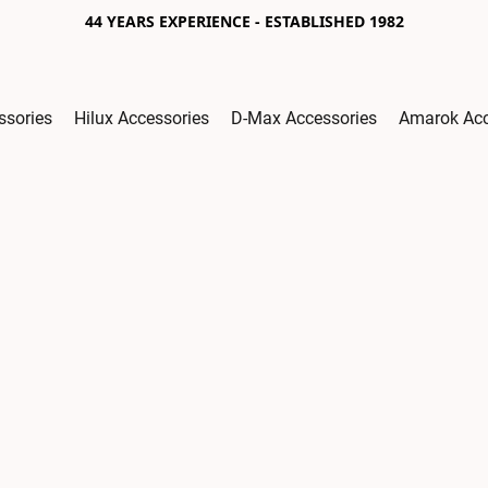
44 YEARS EXPERIENCE - ESTABLISHED 1982
ssories
Hilux Accessories
D-Max Accessories
Amarok Acc