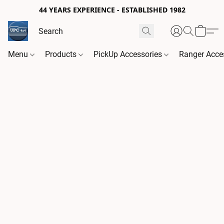
44 YEARS EXPERIENCE - ESTABLISHED 1982
Menu
Products
PickUp Accessories
Ranger Acce