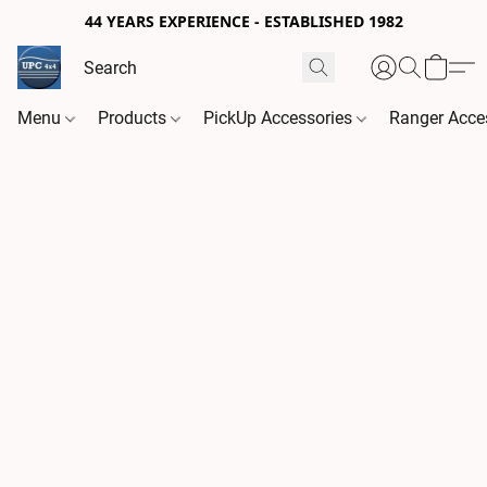
44 YEARS EXPERIENCE - ESTABLISHED 1982
Menu
Products
PickUp Accessories
Ranger Acce