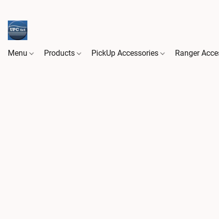
Menu
Products
PickUp Accessories
Ranger Acce