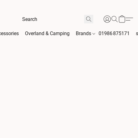
essories
Overland & Camping
Brands
01986 875171