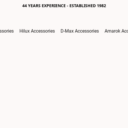
44 YEARS EXPERIENCE - ESTABLISHED 1982
ssories
Hilux Accessories
D-Max Accessories
Amarok Acc