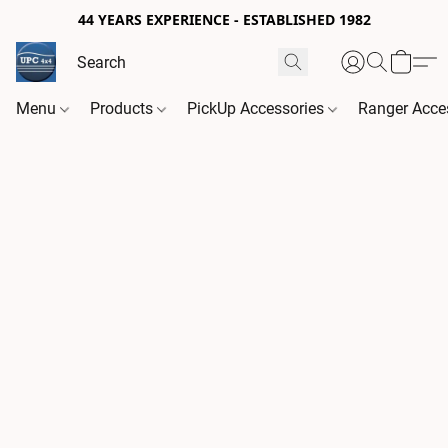
44 YEARS EXPERIENCE - ESTABLISHED 1982
Menu
Products
PickUp Accessories
Ranger Acce