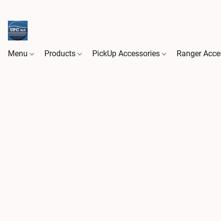
Menu
Products
PickUp Accessories
Ranger Acce