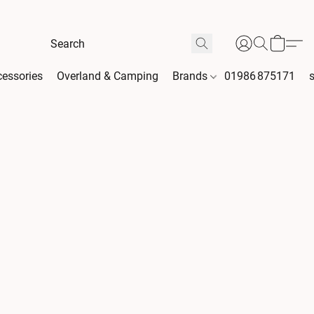
essories
Overland & Camping
Brands
01986 875171