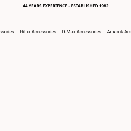
44 YEARS EXPERIENCE - ESTABLISHED 1982
ssories
Hilux Accessories
D-Max Accessories
Amarok Acc