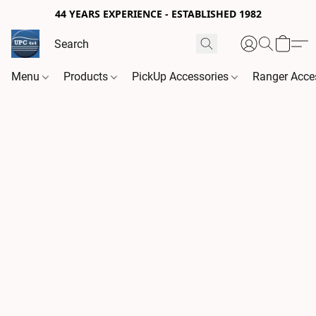
44 YEARS EXPERIENCE - ESTABLISHED 1982
Menu
Products
PickUp Accessories
Ranger Acce